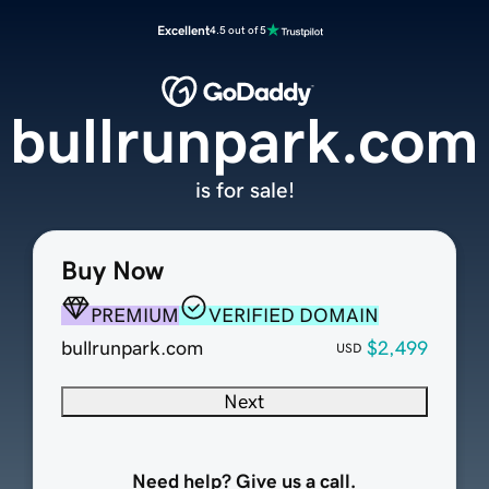
Excellent
4.5 out of 5
bullrunpark.com
is for sale!
Buy Now
PREMIUM
VERIFIED DOMAIN
bullrunpark.com
$2,499
USD
Next
Need help? Give us a call.