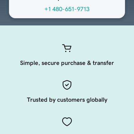
+1 480-651-9713
Simple, secure purchase & transfer
Trusted by customers globally